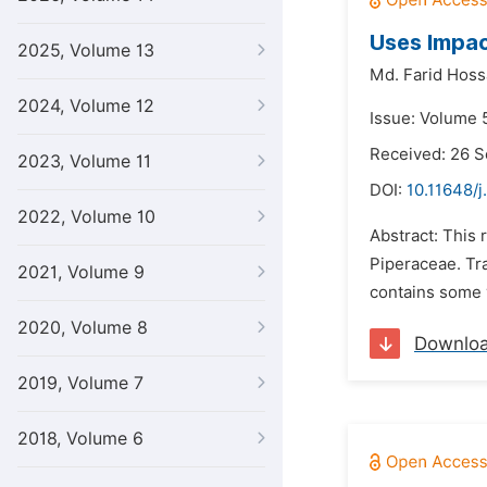
Uses Impac
2025, Volume 13
Md. Farid Hoss
2024, Volume 12
Issue: Volume 
Received: 26 
2023, Volume 11
DOI:
10.11648/j
2022, Volume 10
Abstract: This 
Piperaceae. Tra
2021, Volume 9
contains some 
2020, Volume 8
Downlo
2019, Volume 7
2018, Volume 6