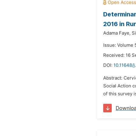
Determinan
2016 in Ru
Adama Faye,
S
Issue: Volume 
Received: 16 
DOI:
10.11648/j
Abstract: Cervi
Social Action 
of this survey 
Downlo