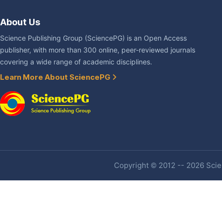
About Us
Science Publishing Group (SciencePG) is an Open Access
publisher, with more than 300 online, peer-reviewed journals
covering a wide range of academic disciplines.
Learn More About SciencePG
Copyright © 2012 -- 2026 Scien