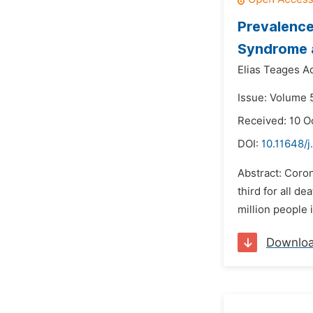
Prevalence
Syndrome a
Elias Teages A
Issue: Volume 
Received: 10 O
DOI:
10.11648/j
Abstract: Coron
third for all de
million people 
Downlo