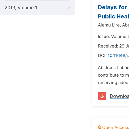
Delays for
2013, Volume 1
Public Heal
Alemu Lire,
Ab
Issue: Volume 
Received: 29 J
DOI:
10.11648/j
Abstract: Labou
contribute to m
receiving adequ
Downlo