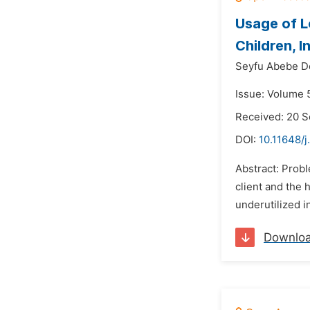
Usage of 
Children, 
Seyfu Abebe D
Issue: Volume 
Received: 20 
DOI:
10.11648/j
Abstract: Prob
client and the
underutilized i
Downlo