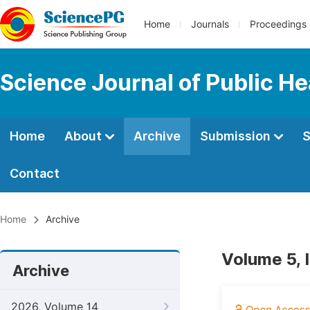
Home
Journals
Proceedings
Science Journal of Public He
Home
About
Archive
Submission
S
Contact
Home
Archive
Volume 5, 
Archive
2026, Volume 14