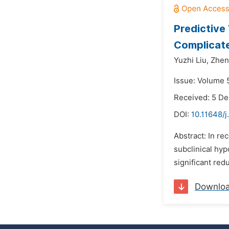
Predictive
Complicate
Yuzhi Liu,
Zhen
Issue: Volume 
Received: 5 D
DOI:
10.11648/j
Abstract: In re
subclinical hy
significant red
Downlo