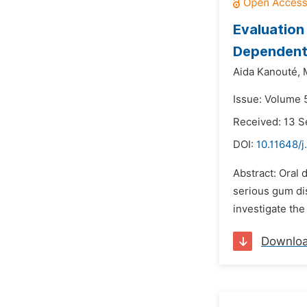
Evaluation
Dependent 
Aida Kanouté,
Issue: Volume 
Received: 13 
DOI:
10.11648/j
Abstract: Oral 
serious gum di
investigate the
Downlo