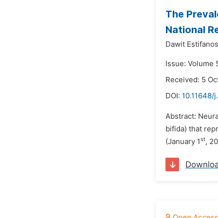
The Preval
National R
Dawit Estifanos
Issue: Volume 
Received: 5 Oc
DOI:
10.11648/j
Abstract: Neura
bifida) that r
st
(January 1
, 2
Downlo