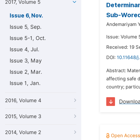
2017, Volume 5
Determinan
Sub-Woreda
Issue 6, Nov.
Andemariyam 
Issue 5, Sep.
Issue: Volume 
Issue 5-1, Oct.
Received: 19 
Issue 4, Jul.
DOI:
10.11648/j
Issue 3, May
Abstract: Mater
Issue 2, Mar.
affecting safe 
Issue 1, Jan.
country; parti
2016, Volume 4
Downlo
2015, Volume 3
2014, Volume 2