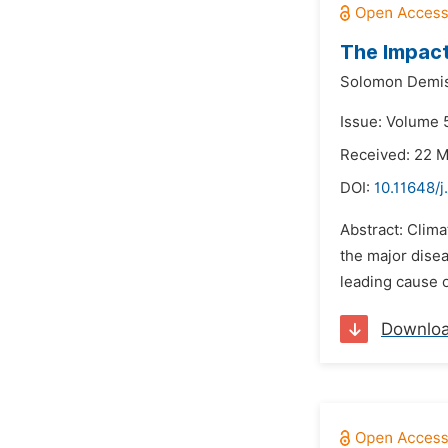
The Impact
Solomon Demis
Issue: Volume 
Received: 22 
DOI:
10.11648/j
Abstract: Clima
the major disea
leading cause o
Downlo