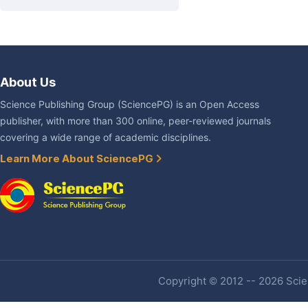
About Us
Science Publishing Group (SciencePG) is an Open Access
publisher, with more than 300 online, peer-reviewed journals
covering a wide range of academic disciplines.
Learn More About SciencePG
Copyright © 2012 -- 2026 Scien