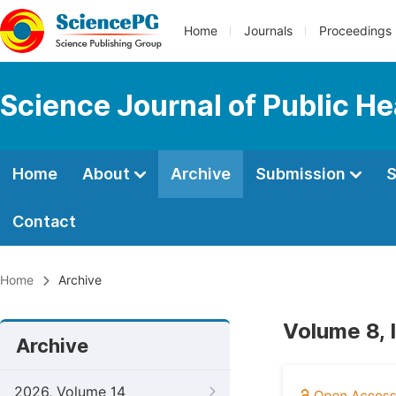
Home
Journals
Proceedings
Science Journal of Public He
Home
About
Archive
Submission
S
Contact
Home
Archive
Volume 8, 
Archive
2026, Volume 14