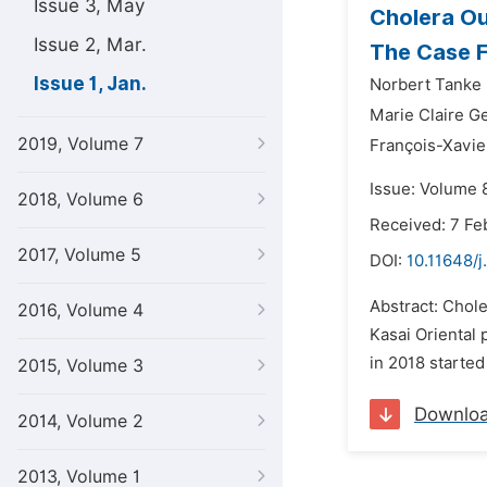
Issue 3, May
Cholera Ou
Issue 2, Mar.
The Case Fa
Issue 1, Jan.
Norbert Tanke
Marie Claire G
2019, Volume 7
François-Xavi
Issue: Volume 8
2018, Volume 6
Received: 7 Fe
2017, Volume 5
DOI:
10.11648/j
Abstract: Chole
2016, Volume 4
Kasai Oriental 
in 2018 started
2015, Volume 3
Downlo
2014, Volume 2
2013, Volume 1