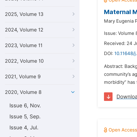
Maternal M
2025, Volume 13
Mary Eugenia P
2024, Volume 12
Issue: Volume 8
Received: 24 J
2023, Volume 11
DOI:
10.11648/j
2022, Volume 10
Abstract: Backg
community’s age
2021, Volume 9
morbidity” has 
2020, Volume 8
Downlo
Issue 6, Nov.
Issue 5, Sep.
Issue 4, Jul.