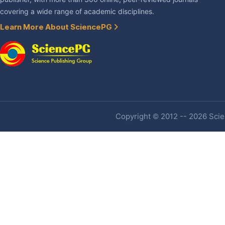
covering a wide range of academic disciplines.
Learn More About SciencePG
Copyright © 2012 -- 2026 Scien