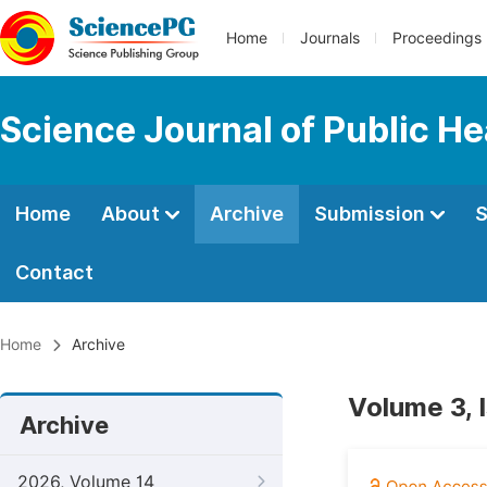
Home
Journals
Proceedings
Science Journal of Public He
Home
About
Archive
Submission
S
Contact
Home
Archive
Volume 3, 
Archive
2026, Volume 14