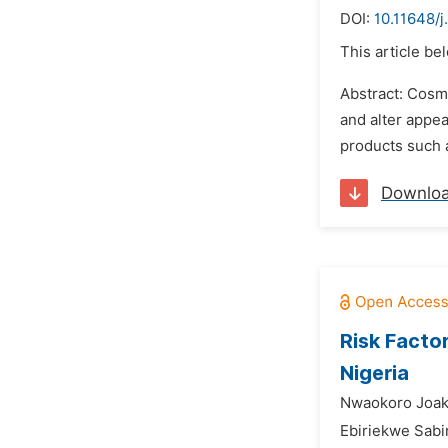
DOI:
10.11648/j
This article be
Abstract: Cosm
and alter appea
products such a
Downlo
Risk Facto
Nigeria
Nwaokoro Joak
Ebiriekwe Sab