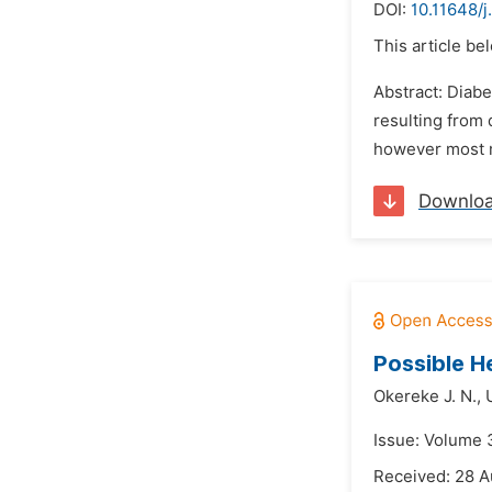
DOI:
10.11648/j
This article be
Abstract: Diabe
resulting from 
however most m
Downlo
Possible H
Okereke J. N.,
Issue: Volume 
Received: 28 A