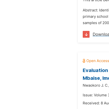
This article be
Abstract: Ident
primary school 
samples of 200 
Downlo
Evaluation
Mbaise, Im
Nwaokoro J. C.
Issue: Volume 
Received: 8 Au