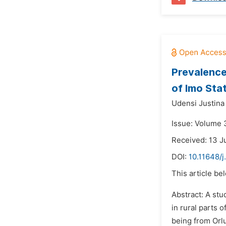
Prevalence
of Imo Stat
Udensi Justina
Issue: Volume 
Received: 13 J
DOI:
10.11648/j
This article be
Abstract: A stu
in rural parts 
being from Orlu