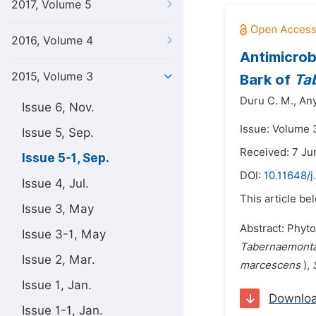
2017, Volume 5
2016, Volume 4
Antimicrob
2015, Volume 3
Bark of
Ta
Duru C. M.,
Any
Issue 6, Nov.
Issue: Volume 
Issue 5, Sep.
Received: 7 Ju
Issue 5-1, Sep.
DOI:
10.11648/j
Issue 4, Jul.
This article be
Issue 3, May
Abstract: Phyto
Issue 3-1, May
Tabernaemont
Issue 2, Mar.
marcescens
),
Issue 1, Jan.
Downlo
Issue 1-1, Jan.