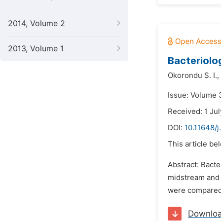
2014, Volume 2
2013, Volume 1
Bacteriolo
Okorondu S. I.,
Issue: Volume 
Received: 1 Ju
DOI:
10.11648/j
This article be
Abstract: Bacte
midstream and 
were compared 
Downlo