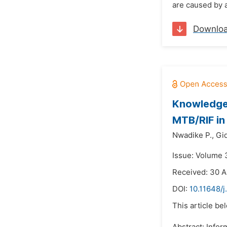
are caused by a
Downlo
Knowledge,
MTB/RIF in
Nwadike P.,
Gi
Issue: Volume 
Received: 30 A
DOI:
10.11648/j
This article be