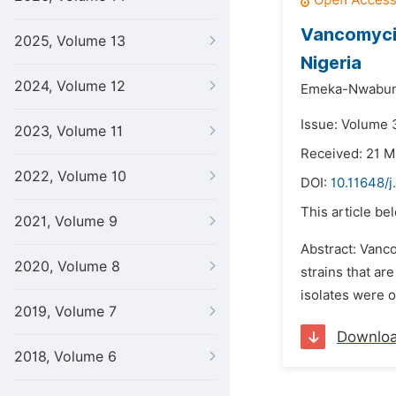
Vancomyci
2025, Volume 13
Nigeria
2024, Volume 12
Emeka-Nwabun
Issue: Volume 
2023, Volume 11
Received: 21 M
2022, Volume 10
DOI:
10.11648/j
This article be
2021, Volume 9
Abstract: Vanco
2020, Volume 8
strains that ar
isolates were o
2019, Volume 7
Downlo
2018, Volume 6