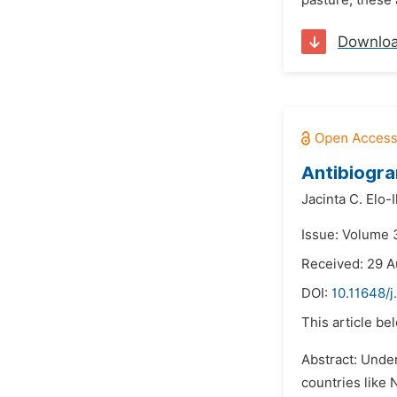
pasture, these 
Downlo
Antibiogra
Jacinta C. Elo-I
Issue: Volume 
Received: 29 A
DOI:
10.11648/j
This article be
Abstract: Under
countries like 