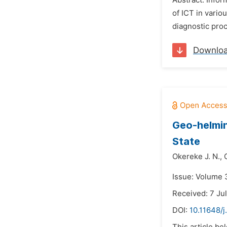
Abstract: Infor
of ICT in vario
diagnostic proc
Downlo
Geo-helmin
State
Okereke J. N.,
Issue: Volume 
Received: 7 Ju
DOI:
10.11648/j