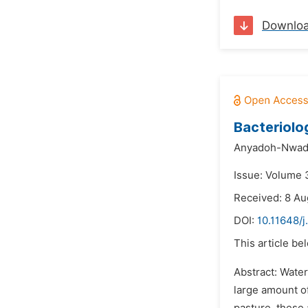
Downlo
Bacteriolo
Anyadoh-Nwadi
Issue: Volume 
Received: 8 Au
DOI:
10.11648/j
This article be
Abstract: Water
large amount of