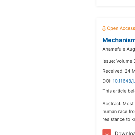
Mechanisms
Ahamefule Augu
Issue: Volume 
Received: 24 
DOI:
10.11648/j
This article be
Abstract: Most
human race fro
resistance to k
Downlo