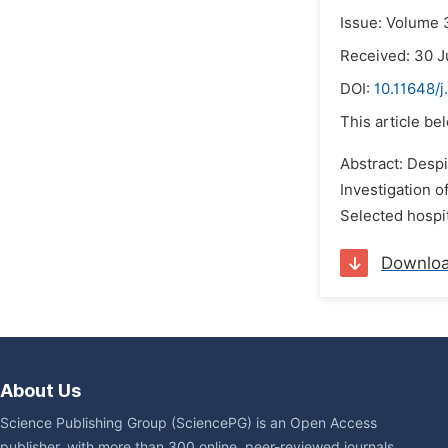
Issue: Volume 
Received: 30 J
DOI:
10.11648/j
This article be
Abstract: Despi
Investigation o
Selected hospit
Downlo
About Us
Science Publishing Group (SciencePG) is an Open Access
publisher, with more than 300 online, peer-reviewed journals