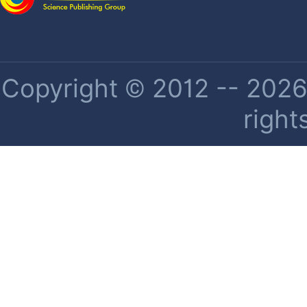
Copyright © 2012 -- 2026 
right