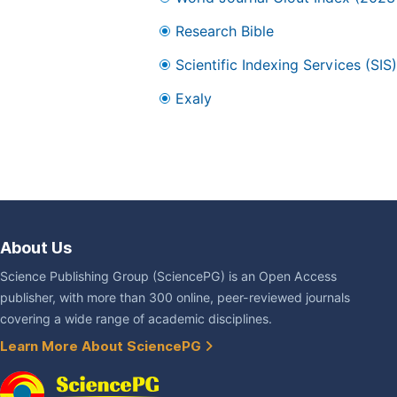
Research Bible
Scientific Indexing Services (SIS)
Exaly
About Us
Science Publishing Group (SciencePG) is an Open Access
publisher, with more than 300 online, peer-reviewed journals
covering a wide range of academic disciplines.
Learn More About SciencePG