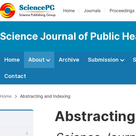
Home
Journals
Proceedings
Science Journal of Public He
Home
About
Archive
Submission
S
Contact
Home
Abstracting and Indexing
Abstracting