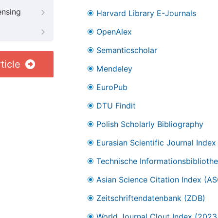
ensing
Harvard Library E-Journals
OpenAlex
Semanticscholar
ticle
Mendeley
EuroPub
DTU Findit
Polish Scholarly Bibliography
Eurasian Scientific Journal Index
Technische Informationsbibliothe
Asian Science Citation Index (AS
Zeitschriftendatenbank (ZDB)
World Journal Clout Index (202