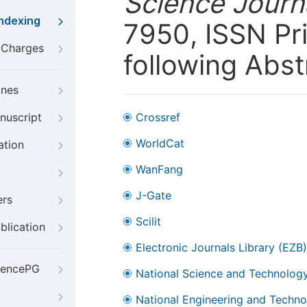
Science Journa
Indexing
7950, ISSN Pri
g Charges
following Abst
ines
nuscript
Crossref
WorldCat
ation
WanFang
J-Gate
ers
Scilit
blication
Electronic Journals Library (EZB)
iencePG
National Science and Technology
National Engineering and Technol