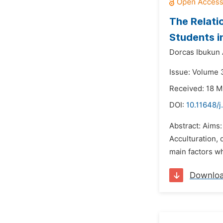
The Relati
Students in
Dorcas Ibukun
Issue: Volume 
Received: 18 M
DOI:
10.11648/j
Abstract: Aims:
Acculturation, 
main factors wh
Downlo