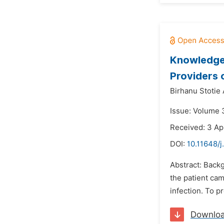
Knowledge 
Providers 
Birhanu Stotie
Issue: Volume 
Received: 3 Ap
DOI:
10.11648/
Abstract: Backg
the patient cam
infection. To p
Downlo