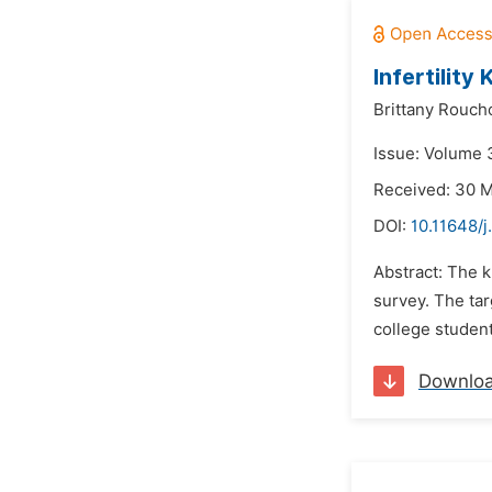
Infertility
Brittany Rouch
Issue: Volume 
Received: 30 
DOI:
10.11648/j
Abstract: The k
survey. The ta
college student
Downlo