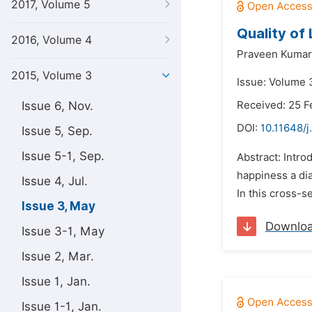
2017, Volume 5
Quality of 
2016, Volume 4
Praveen Kumar
2015, Volume 3
Issue: Volume 
Issue 6, Nov.
Received: 25 F
DOI:
10.11648/j
Issue 5, Sep.
Issue 5-1, Sep.
Abstract: Intro
happiness a dia
Issue 4, Jul.
In this cross-se
Issue 3, May
Downlo
Issue 3-1, May
Issue 2, Mar.
Issue 1, Jan.
Issue 1-1, Jan.