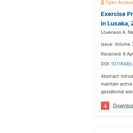
Exercise P
in Lusaka,
Loveness A. Nk
Issue: Volume 
Received: 6 Apr
DOI:
10.11648/j
Abstract: Intro
maintain active
gestational wei
Downlo