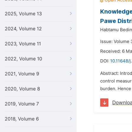
Knowledge,
2025, Volume 13
Pawe Distr
2024, Volume 12
Habtamu Bedi
Issue: Volume 
2023, Volume 11
Received: 6 M
2022, Volume 10
DOI:
10.11648/j
Abstract: Intro
2021, Volume 9
control measure
2020, Volume 8
burden. Hence t
Downlo
2019, Volume 7
2018, Volume 6