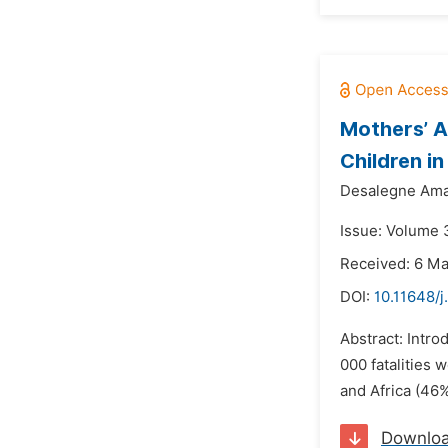
Mothers’ A
Children i
Desalegne Ama
Issue: Volume 
Received: 6 M
DOI:
10.11648/
Abstract: Intro
000 fatalities 
and Africa (46%
Downlo