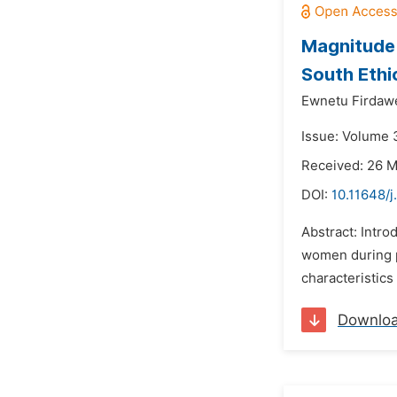
Magnitude 
South Ethi
Ewnetu Firdaw
Issue: Volume 
Received: 26 
DOI:
10.11648/j
Abstract: Intr
women during pr
characteristics 
Downlo