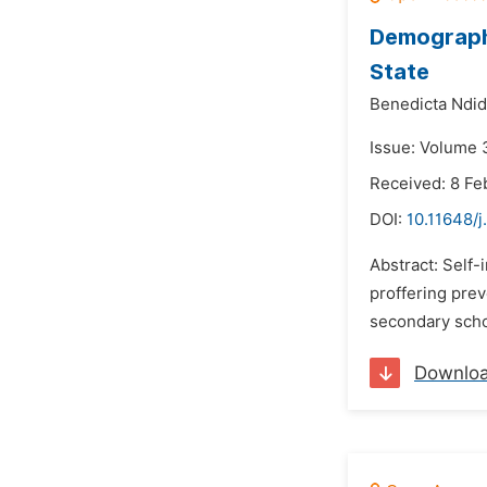
Demographi
State
Benedicta Ndid
Issue: Volume 
Received: 8 Fe
DOI:
10.11648/j
Abstract: Self-
proffering prev
secondary schoo
Downlo