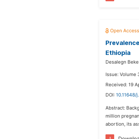
Prevalence
Ethiopia
Desalegn Beke
Issue: Volume 
Received: 19 Ap
DOI:
10.11648/
Abstract: Back
million pregnan
abortion, its a
Downlo