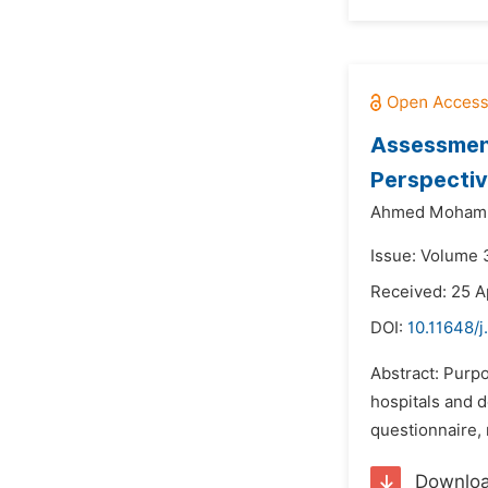
Assessment 
Perspecti
Ahmed Mohamm
Issue: Volume 
Received: 25 A
DOI:
10.11648/
Abstract: Purpo
hospitals and 
questionnaire,
Downlo