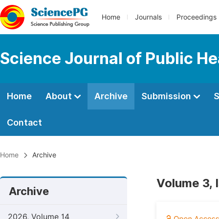
Home
Journals
Proceedings
Science Journal of Public He
Home
About
Archive
Submission
S
Contact
Home
Archive
Volume 3, 
Archive
2026, Volume 14