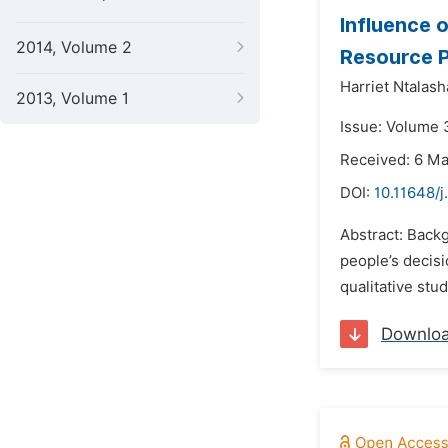
Influence 
2014, Volume 2
Resource P
Harriet Ntalash
2013, Volume 1
Issue: Volume 
Received: 6 M
DOI:
10.11648/j
Abstract: Backg
people’s decisi
qualitative stu
Downlo