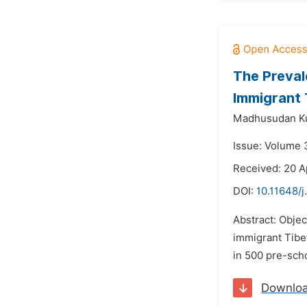
The Preval
Immigrant 
Madhusudan Ku
Issue: Volume 
Received: 20 A
DOI:
10.11648/
Abstract: Objec
immigrant Tibe
in 500 pre-sch
Downlo