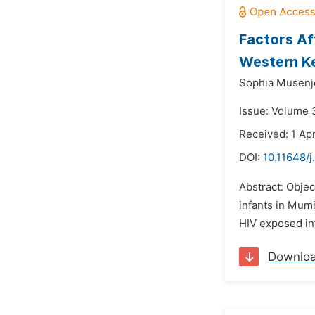
Factors Af
Western K
Sophia Musenje
Issue: Volume 
Received: 1 Apr
DOI:
10.11648/
Abstract: Obje
infants in Mum
HIV exposed inf
Downlo