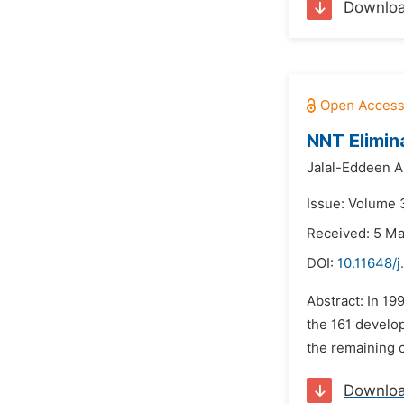
Downlo
NNT Elimin
Jalal-Eddeen A
Issue: Volume 
Received: 5 M
DOI:
10.11648/
Abstract: In 1
the 161 develop
the remaining c
Downlo