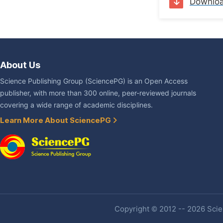
Downlo
About Us
Science Publishing Group (SciencePG) is an Open Access
publisher, with more than 300 online, peer-reviewed journals
covering a wide range of academic disciplines.
Learn More About SciencePG
Copyright © 2012 -- 2026 Scien