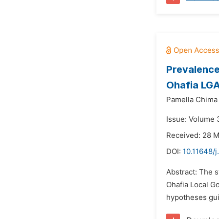
Prevalence
Ohafia LGA
Pamella Chima
Issue: Volume 
Received: 28 
DOI:
10.11648/
Abstract: The s
Ohafia Local G
hypotheses gui