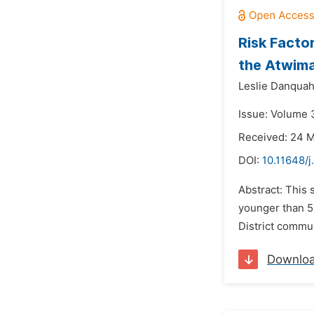
Risk Facto
the Atwima
Leslie Danquah
Issue: Volume 
Received: 24 
DOI:
10.11648/j
Abstract: This 
younger than 5
District commun
Downlo