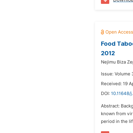
Food Taboo
2012
Nejimu Biza Ze
Issue: Volume 
Received: 19 Ap
DOI:
10.11648/
Abstract: Backg
known from virt
period in the l