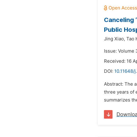
Canceling “
Public Hos
Jing Xiao,
Tao 
Issue: Volume 
Received: 16 Ap
DOI:
10.11648/j
Abstract: The a
three years of 
summarizes the 
Downlo