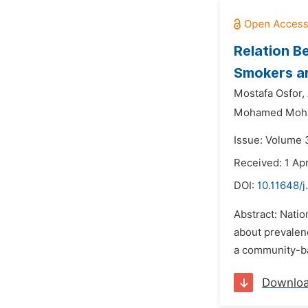
Relation B
Smokers an
Mostafa Osfor,
Mohamed Moha
Issue: Volume 
Received: 1 Apr
DOI:
10.11648/
Abstract: Natio
about prevalenc
a community-bas
Downlo