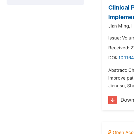
Clinical
Implemen
Jian Ming,
H
Issue: Volu
Received: 2
DOI:
10.1164
Abstract: C
improve pati
Jiangsu, Sha
Down