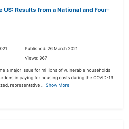
 US: Results from a National and Four-
2021
Published: 26 March 2021
Views:
967
ome a major issue for millions of vulnerable households
burdens in paying for housing costs during the COVID-19
ized, representative ...
Show More