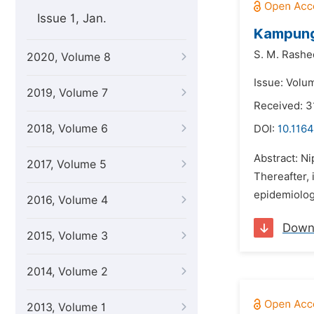
Issue 1, Jan.
Kampung 
S. M. Rashed
2020, Volume 8
Issue: Volu
2019, Volume 7
Received: 
2018, Volume 6
DOI:
10.1164
Abstract: Ni
2017, Volume 5
Thereafter, 
epidemiologi
2016, Volume 4
Down
2015, Volume 3
2014, Volume 2
2013, Volume 1