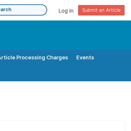
Submit an Article
Log in
Article Processing Charges
Events