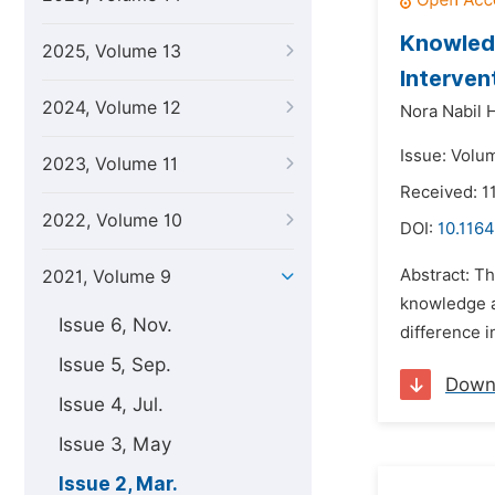
Knowledg
2025, Volume 13
Interven
2024, Volume 12
Nora Nabil 
Issue: Volu
2023, Volume 11
Received: 1
2022, Volume 10
DOI:
10.1164
Abstract: T
2021, Volume 9
knowledge an
Issue 6, Nov.
difference i
Issue 5, Sep.
Down
Issue 4, Jul.
Issue 3, May
Issue 2, Mar.