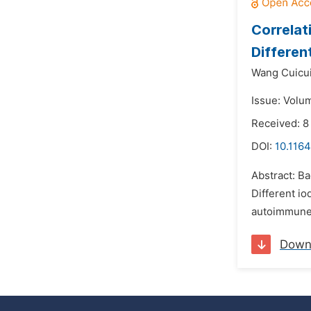
Correlat
Differen
Wang Cuicui
Issue: Volu
Received: 8
DOI:
10.1164
Abstract: B
Different io
autoimmune 
Down