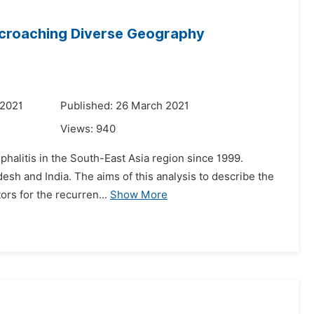
ncroaching Diverse Geography
 2021
Published: 26 March 2021
Views:
940
phalitis in the South-East Asia region since 1999.
adesh and India. The aims of this analysis to describe the
ors for the recurren...
Show More