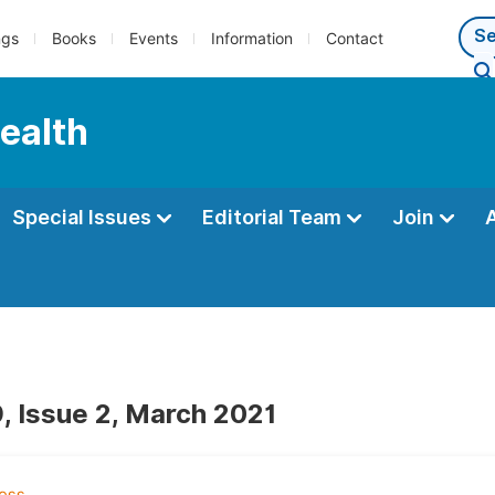
ngs
Books
Events
Information
Contact
Health
Special Issues
Editorial Team
Join
, Issue 2, March 2021