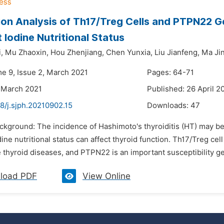
ion Analysis of Th17/Treg Cells and PTPN22 G
t Iodine Nutritional Status
,
Mu Zhaoxin,
Hou Zhenjiang,
Chen Yunxia,
Liu Jianfeng,
Ma Ji
me 9, Issue 2, March 2021
Pages: 64-71
 March 2021
Published: 26 April 2
8/j.sjph.20210902.15
Downloads:
47
ackground: The incidence of Hashimoto's thyroiditis (HT) may be
dine nutritional status can affect thyroid function. Th17/Treg ce
thyroid diseases, and PTPN22 is an important susceptibility ge
load PDF
View Online