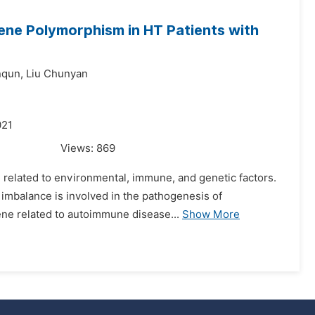
ene Polymorphism in HT Patients with
nqun,
Liu Chunyan
021
Views:
869
 related to environmental, immune, and genetic factors.
ll imbalance is involved in the pathogenesis of
ne related to autoimmune disease...
Show More