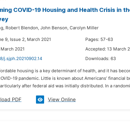
ing COVID-19 Housing and Health Crisis in the
vey
ng,
Robert Blendon,
John Benson,
Carolyn Miller
me 9, Issue 2, March 2021
Pages: 57-63
 March 2021
Accepted: 13 March 
8/j.sjph.20210902.14
Downloads:
63
fordable housing is a key determinant of health, and it has bec
COVID-19 pandemic. Little is known about Americans’ financial 
rticularly after federal aid was initially distributed. In a random
load PDF
View Online