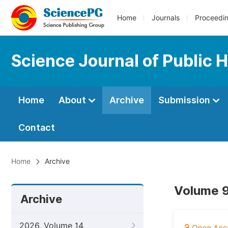
Home
Journals
Proceedi
Science Journal of Public 
Home
About
Archive
Submission
Contact
Home
Archive
Volume 9
Archive
2026, Volume 14