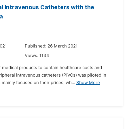
ral Intravenous Catheters with the
a
2021
Published: 26 March 2021
Views:
1134
 medical products to contain healthcare costs and
ipheral intravenous catheters (PIVCs) was piloted in
mainly focused on their prices, wh...
Show More