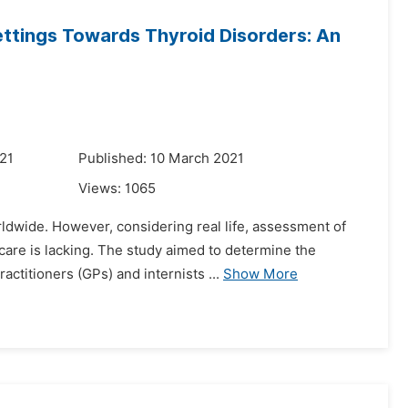
ettings Towards Thyroid Disorders: An
21
Published: 10 March 2021
Views:
1065
ldwide. However, considering real life, assessment of
care is lacking. The study aimed to determine the
ctitioners (GPs) and internists ...
Show More