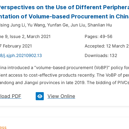
 Perspectives on the Use of Different Periphe
tation of Volume-based Procurement in Chin
sing Jung Li,
Yu Wang,
Yunfan Ge,
Jun Liu,
Shanlian Hu
me 9, Issue 2, March 2021
Pages: 49-56
7 February 2021
Accepted: 12 March 
8/j.sjph.20210902.13
Downloads:
132
hina introduced a “volume-based procurement (VoBP)” policy for
ent access to cost-effective products recently. The VoBP of per
ndong and Jiangxi provinces in late 2019. The bidding of PIVCs 
load PDF
View Online