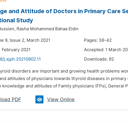
e and Attitude of Doctors in Primary Care S
tional Study
Hussien,
Rasha Mohammed Bahaa Eldin
me 9, Issue 2, March 2021
Pages: 36-42
1 February 2021
Accepted: 1 March 20
8/j.sjph.20210902.11
Downloads:
92
hyroid disorders are important and growing health problems wor
d attitudes of physicians towards thyroid diseases in primary 
n knowledge and attitudes of Family physicians (FPs), General Pra
load PDF
View Online