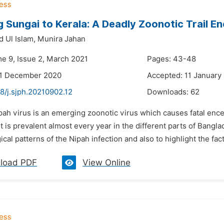
Sungai to Kerala: A Deadly Zoonotic Trail E
 Ul Islam,
Munira Jahan
me 9, Issue 2, March 2021
Pages: 43-48
31 December 2020
Accepted: 11 January
8/j.sjph.20210902.12
Downloads:
62
pah virus is an emerging zoonotic virus which causes fatal ence
it is prevalent almost every year in the different parts of Bangl
cal patterns of the Nipah infection and also to highlight the fact
load PDF
View Online