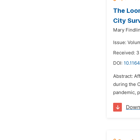
The Loom
City Sur
Mary Findli
Issue: Volu
Received: 3
DOI:
10.1164
Abstract: Af
during the 
pandemic, pa
Down