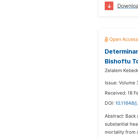
Downlo
Determinan
Bishoftu T
Zelalem Kebed
Issue: Volume 3
Received: 18 F
DOI:
10.11648/
Abstract: Back 
substantial hea
mortality from