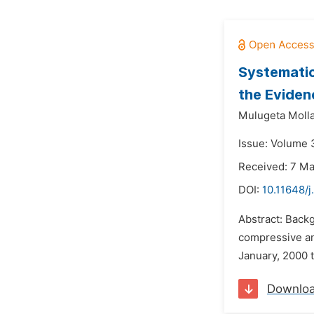
Systematic
the Eviden
Mulugeta Moll
Issue: Volume 3
Received: 7 M
DOI:
10.11648/j
Abstract: Backg
compressive an
January, 2000 t
Downlo