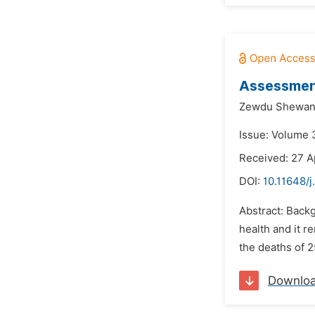
Assessment
Zewdu Shewan
Issue: Volume 3
Received: 27 A
DOI:
10.11648/j
Abstract: Backg
health and it r
the deaths of 2
Downlo