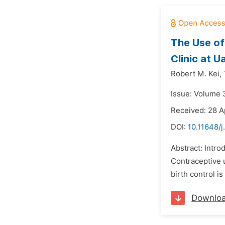
The Use o
Clinic at 
Robert M. Kei,
Issue: Volume 3
Received: 28 A
DOI:
10.11648/j
Abstract: Intro
Contraceptive 
birth control 
Downlo