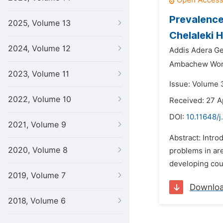
Prevalence
2025, Volume 13
Chelaleki 
2024, Volume 12
Addis Adera Ge
Ambachew Wore
2023, Volume 11
Issue: Volume 3
2022, Volume 10
Received: 27 A
DOI:
10.11648/j
2021, Volume 9
Abstract: Intro
2020, Volume 8
problems in are
developing coun
2019, Volume 7
Downlo
2018, Volume 6