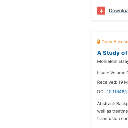
Downlo
A Study of
Mohieldin Elsa
Issue: Volume 3
Received: 19 M
DOI:
10.11648/
Abstract: Back
well as treatm
transfusion con