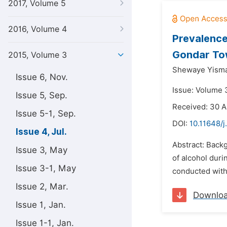
2017, Volume 5
2016, Volume 4
Prevalence
Gondar To
2015, Volume 3
Shewaye Yism
Issue 6, Nov.
Issue: Volume 3
Issue 5, Sep.
Received: 30 A
Issue 5-1, Sep.
DOI:
10.11648/j
Issue 4, Jul.
Abstract: Back
Issue 3, May
of alcohol dur
Issue 3-1, May
conducted with 
Issue 2, Mar.
Downlo
Issue 1, Jan.
Issue 1-1, Jan.