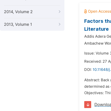
2014, Volume 2
Factors th
2013, Volume 1
Literature
Addis Adera Ge
Ambachew Wore
Issue: Volume 3
Received: 27 A
DOI:
10.11648/j
Abstract: Back
determined as o
Objectives: Th
Downlo