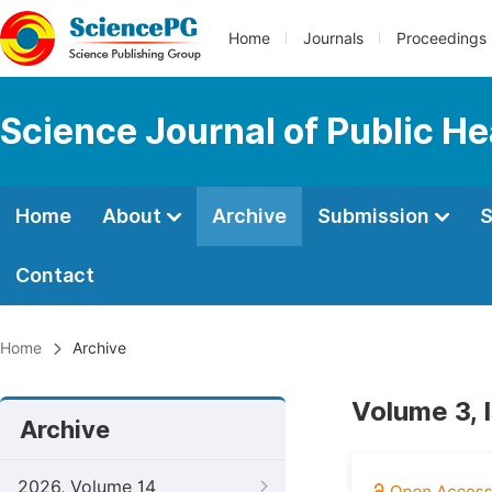
Home
Journals
Proceedings
Science Journal of Public He
Home
About
Archive
Submission
S
Contact
Home
Archive
Volume 3, 
Archive
2026, Volume 14