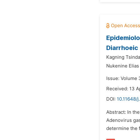
Epidemiolo
Diarrhoeic
Kagning Tsind
Nukenine Elia
Issue: Volume 3
Received: 13 A
DOI:
10.11648/j
Abstract: In th
Adenovirus gast
determine the f