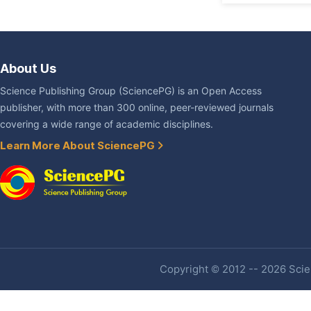
About Us
Science Publishing Group (SciencePG) is an Open Access
publisher, with more than 300 online, peer-reviewed journals
covering a wide range of academic disciplines.
Learn More About SciencePG
Copyright © 2012 -- 2026 Scien