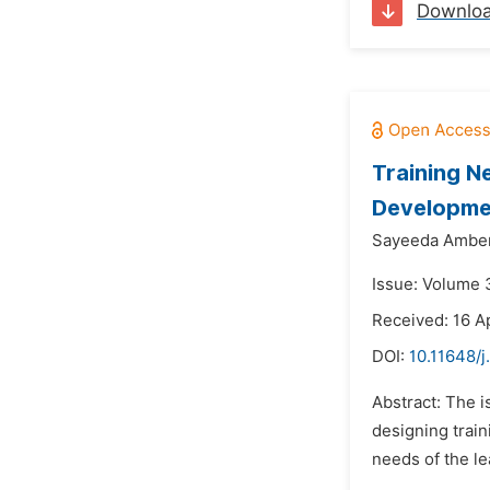
Downlo
Training N
Developmen
Sayeeda Amber
Issue: Volume 3
Received: 16 Ap
DOI:
10.11648/
Abstract: The i
designing train
needs of the le