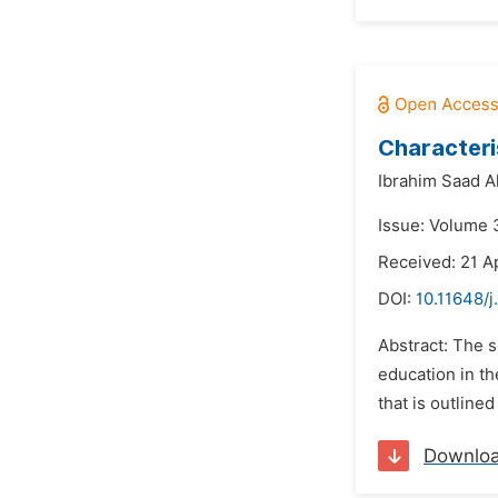
Characteri
Ibrahim Saad A
Issue: Volume 3
Received: 21 Ap
DOI:
10.11648/
Abstract: The 
education in th
that is outline
Downlo