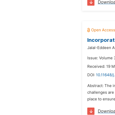
Downlo
Incorporat
Jalal-Eddeen A
Issue: Volume 3
Received: 19 M
DOI:
10.11648/
Abstract: The i
challenges are 
place to ensure
Downlo