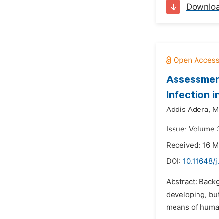
Downlo
Assessment
Infection 
Addis Adera,
M
Issue: Volume 3
Received: 16 M
DOI:
10.11648/
Abstract: Backg
developing, but
means of human 