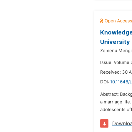
Knowledge 
University
Zemenu Mengis
Issue: Volume 3
Received: 30 A
DOI:
10.11648/
Abstract: Backg
a marriage life
adolescents oft
Downlo