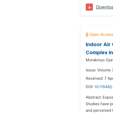
Downlo
Indoor Air
Complex in 
Morakinyo Oye
Issue: Volume 3
Received: 7 Apr
DOI:
10.11648/
Abstract: Expos
Studies have pr
and perceived h