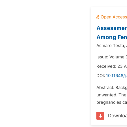
Assessmen
Among Fema
Asmare Tesfa,
Issue: Volume 3
Received: 23 A
DOI:
10.11648/j
Abstract: Backg
unwanted. Thes
pregnancies can
Downlo