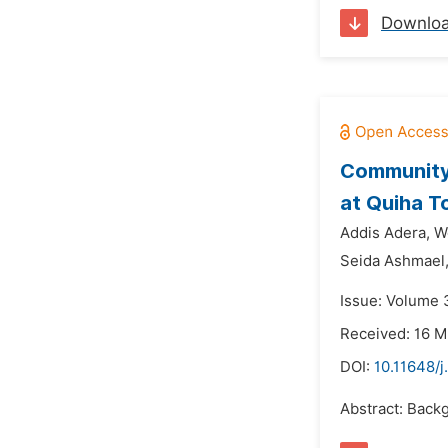
Downlo
Community
at Quiha T
Addis Adera,
W
Seida Ashmael
Issue: Volume 3
Received: 16 M
DOI:
10.11648/
Abstract: Backg