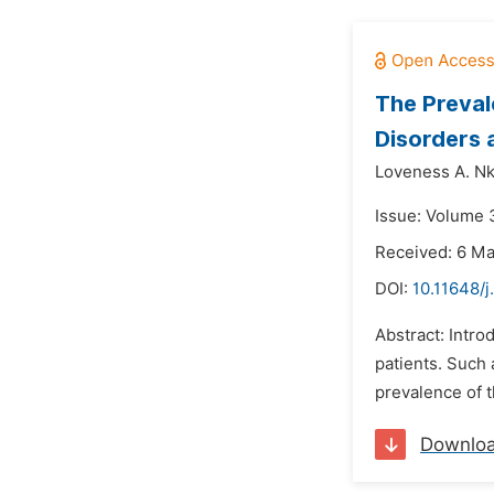
The Preval
Disorders 
Loveness A. Nk
Issue: Volume 3
Received: 6 M
DOI:
10.11648/j
Abstract: Intro
patients. Such 
prevalence of t
Downlo