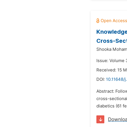
Knowledge,
Cross-Sect
Shooka Moham
Issue: Volume 3
Received: 15 M
DOI:
10.11648/
Abstract: Follo
cross-sectional
diabetics (61 f
Downlo