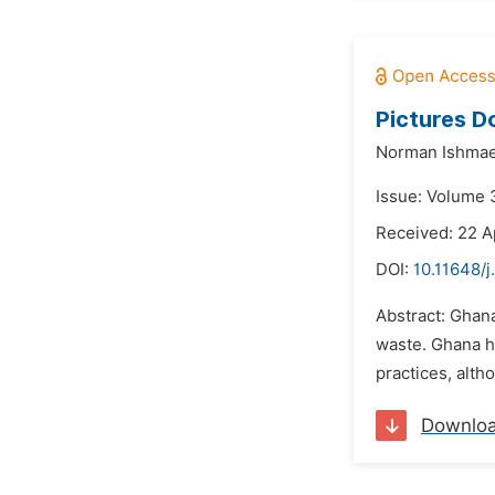
Pictures Do
Norman Ishmael
Issue: Volume 3
Received: 22 A
DOI:
10.11648/j
Abstract: Ghana
waste. Ghana ha
practices, alth
Downlo