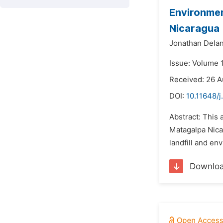
Environmen
Nicaragua
Jonathan Delan
Issue: Volume 
Received: 26 
DOI:
10.11648/j
Abstract: This 
Matagalpa Nica
landfill and en
Downlo