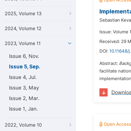
Implementa
2025, Volume 13
Sebastian Keva
2024, Volume 12
Issue: Volume 
Received: 29 
2023, Volume 11
DOI:
10.11648/j
Issue 6, Nov.
Abstract:
Back
Issue 5, Sep.
facilitate nat
Issue 4, Jul.
implementation
Issue 3, May
Downlo
Issue 2, Mar.
Issue 1, Jan.
2022, Volume 10