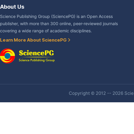
About Us
Science Publishing Group (SciencePG) is an Open Access
publisher, with more than 300 online, peer-reviewed journals
covering a wide range of academic disciplines.
Learn More About SciencePG
Copyright © 2012 -- 2026 Scien