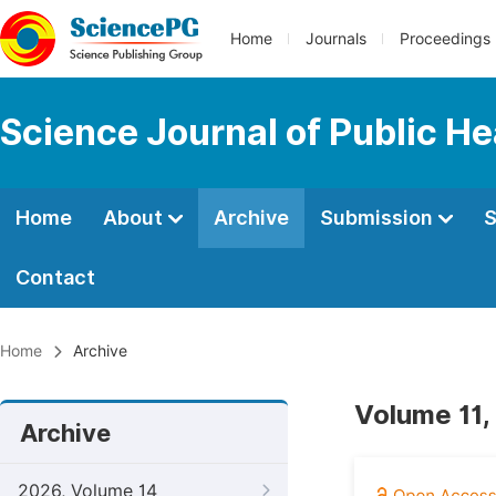
Home
Journals
Proceedings
Science Journal of Public He
Home
About
Archive
Submission
S
Contact
Home
Archive
Volume 11,
Archive
2026, Volume 14