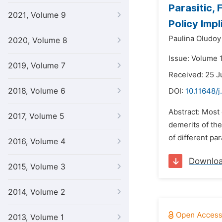
Parasitic,
2021, Volume 9
Policy Impl
Paulina Oludoy
2020, Volume 8
Issue: Volume 
2019, Volume 7
Received: 25 
2018, Volume 6
DOI:
10.11648/j
Abstract: Most 
2017, Volume 5
demerits of the
of different pa
2016, Volume 4
Downlo
2015, Volume 3
2014, Volume 2
2013, Volume 1