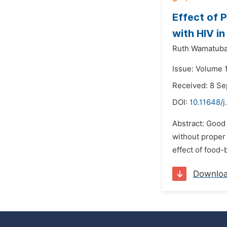
Effect of
with HIV i
Ruth Wamatuba
Issue: Volume 
Received: 8 S
DOI:
10.11648/j
Abstract: Good
without proper
effect of food
Downlo