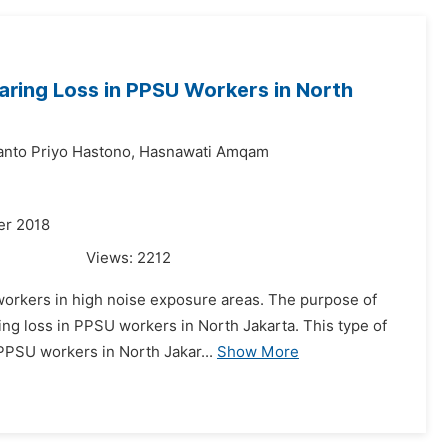
earing Loss in PPSU Workers in North
anto Priyo Hastono,
Hasnawati Amqam
er 2018
Views:
2212
workers in high noise exposure areas. The purpose of
ing loss in PPSU workers in North Jakarta. This type of
 PPSU workers in North Jakar...
Show More