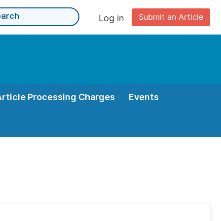
Submit an Article
Log in
Article Processing Charges
Events