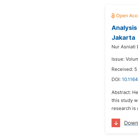
Analysis
Jakarta
Nur Asniati D
Issue: Volu
Received: 
DOI:
10.1164
Abstract: H
this study w
research is 
Down