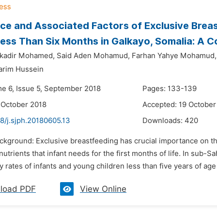
ce and Associated Factors of Exclusive Bre
Less Than Six Months in Galkayo, Somalia: A
kadir Mohamed,
Said Aden Mohamud,
Farhan Yahye Mohamud,
arim Hussein
me 6, Issue 5, September 2018
Pages: 133-139
 October 2018
Accepted: 19 October
8/j.sjph.20180605.13
Downloads:
420
ckground: Exclusive breastfeeding has crucial importance on the 
utrients that infant needs for the first months of life. In sub-S
y rates of infants and young children less than five years of age
load PDF
View Online