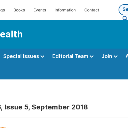
ngs
Books
Events
Information
Contact
Health
Special Issues
Editorial Team
Join
, Issue 5, September 2018