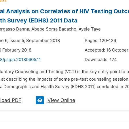
cal Analysis on Correlates of HIV Testing Ou
th Survey (EDHS) 2011 Data
argasso Danna,
Abebe Sorsa Badacho,
Ayele Taye
me 6, Issue 5, September 2018
Pages: 120-126
6 February 2018
Accepted: 16 October
8/j.sjph.20180605.11
Downloads:
174
luntary Counseling and Testing (VCT) is the key entry point to 
 at describing the impacts of some pre-test counseling session 
ia Demographic and Health Survey (EDHS 2011) conducted in 201
load PDF
View Online