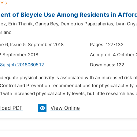
nt of Bicycle Use Among Residents in Afford
ez,
Erin Thanik,
Ganga Bey,
Demetrios Papazaharias,
Lynn Ony
arland
me 6, Issue 5, September 2018
Pages: 127-132
2 September 2018
Accepted: 4 October 
8/j.sjph.20180605.12
Downloads:
122
adequate physical activity is associated with an increased risk 
Control and Prevention recommendations for physical activity. Ac
d with increased physical activity levels, but little research has
load PDF
View Online