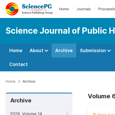
Home
Journals
Proceedi
Science Journal of Public 
Home
About
Archive
Submission
Contact
Home
Archive
Volume 6
Archive
2026, Volume 14