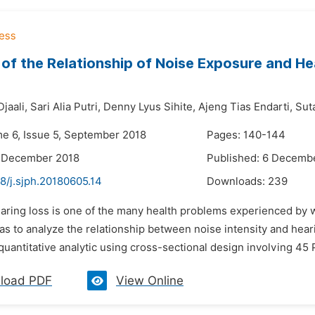
 of the Relationship of Noise Exposure and H
jaali,
Sari Alia Putri,
Denny Lyus Sihite,
Ajeng Tias Endarti,
Sut
me 6, Issue 5, September 2018
Pages: 140-144
5 December 2018
Published: 6 Decemb
8/j.sjph.20180605.14
Downloads:
239
earing loss is one of the many health problems experienced by 
as to analyze the relationship between noise intensity and hear
quantitative analytic using cross-sectional design involving 45
load PDF
View Online