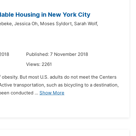
able Housing in New York City
ebeke,
Jessica Oh,
Moses Syldort,
Sarah Wolf,
2018
Published: 7 November 2018
Views:
2261
of obesity. But most U.S. adults do not meet the Centers
tive transportation, such as bicycling to a destination,
 been conducted ...
Show More