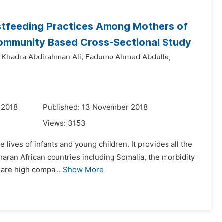
astfeeding Practices Among Mothers of
 Community Based Cross-Sectional Study
Khadra Abdirahman Ali,
Fadumo Ahmed Abdulle,
 2018
Published: 13 November 2018
Views:
3153
lives of infants and young children. It provides all the
aharan African countries including Somalia, the morbidity
 are high compa...
Show More