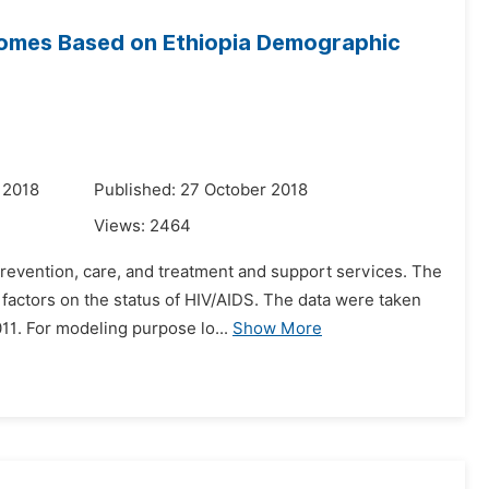
tcomes Based on Ethiopia Demographic
 2018
Published: 27 October 2018
Views:
2464
prevention, care, and treatment and support services. The
factors on the status of HIV/AIDS. The data were taken
1. For modeling purpose lo...
Show More