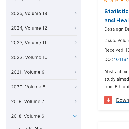
Statisti
2025, Volume 13
and Heal
2024, Volume 12
Desalegn D
Issue: Volu
2023, Volume 11
Received: 1
2022, Volume 10
DOI:
10.1164
Abstract: Vo
2021, Volume 9
study aimed
2020, Volume 8
from Ethiop
Down
2019, Volume 7
2018, Volume 6
Issue 6, Nov.