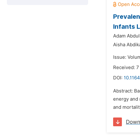
Prevalen
Infants 
Adam Abdul
Aisha Abdik
Issue: Volu
Received: 7
DOI:
10.1164
Abstract: Ba
energy and n
and mortalit
Down