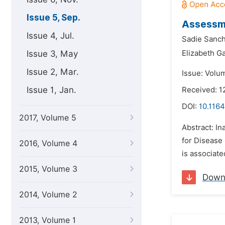
Issue 5, Sep.
Assessme
Issue 4, Jul.
Sadie Sanch
Issue 3, May
Elizabeth G
Issue 2, Mar.
Issue: Volu
Issue 1, Jan.
Received: 1
DOI:
10.1164
2017, Volume 5
Abstract: In
for Disease 
2016, Volume 4
is associate
2015, Volume 3
Down
2014, Volume 2
2013, Volume 1