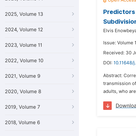
Predictor
2025, Volume 13
Subdivisio
2024, Volume 12
Elvis Enowbey
Issue: Volume 
2023, Volume 11
Received: 30 J
2022, Volume 10
DOI:
10.11648/j
Abstract: Corr
2021, Volume 9
transmission o
2020, Volume 8
adults, who are
Downlo
2019, Volume 7
2018, Volume 6