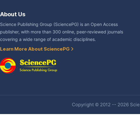
About Us
Science Publishing Group (SciencePG) is an Open Access
publisher, with more than 300 online, peer-reviewed journals
covering a wide range of academic disciplines.
Learn More About SciencePG
Copyright © 2012 -- 2026 Scien