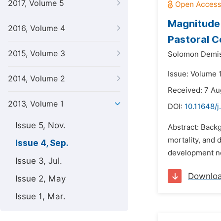
2017, Volume 5
Magnitude 
2016, Volume 4
Pastoral C
2015, Volume 3
Solomon Demis
Issue: Volume 
2014, Volume 2
Received: 7 Au
2013, Volume 1
DOI:
10.11648/j
Issue 5, Nov.
Abstract: Backg
mortality, and 
Issue 4, Sep.
development not
Issue 3, Jul.
Downlo
Issue 2, May
Issue 1, Mar.