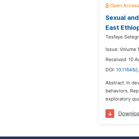
Sexual and
East Ethio
Tesfaye Seteg
Issue: Volume 
Received: 10 A
DOI:
10.11648/j
Abstract: In de
behaviors. Rep
exploratory qua
Downlo