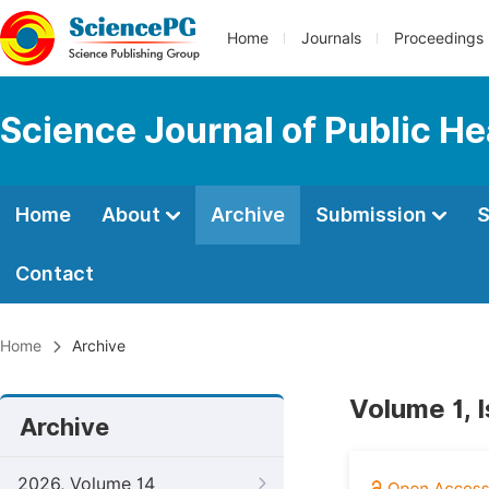
Home
Journals
Proceedings
Science Journal of Public He
Home
About
Archive
Submission
S
Contact
Home
Archive
Volume 1, 
Archive
2026, Volume 14