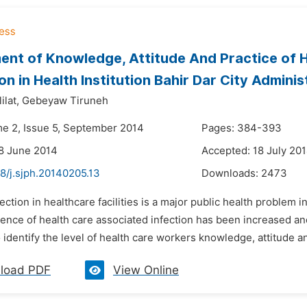
nt of Knowledge, Attitude And Practice of H
on in Health Institution Bahir Dar City Adminis
lat,
Gebeyaw Tiruneh
me 2, Issue 5, September 2014
Pages: 384-393
8 June 2014
Accepted: 18 July 20
8/j.sjph.20140205.13
Downloads:
2473
fection in healthcare facilities is a major public health problem 
dence of health care associated infection has been increased and
 identify the level of health care workers knowledge, attitude and
load PDF
View Online