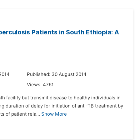
rculosis Patients in South Ethiopia: A
 2014
Published: 30 August 2014
Views:
4761
 facility but transmit disease to healthy individuals in
 duration of delay for initiation of anti-TB treatment by
 of patient rela...
Show More