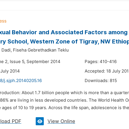
xual Behavior and Associated Factors among
y School, Western Zone of Tigray, NW Ethiop
 Dadi,
Fiseha Gebrethadkan Teklu
me 2, Issue 5, September 2014
Pages: 410-416
 July 2014
Accepted: 18 July 20
8/j.sjph.20140205.16
Downloads:
815
troduction: About 1.7 billion people which is more than a quart
 86% are living in less developed countries. The World Health 
ages of 10 to 19 years. Across the life span, adolescence is the t
load PDF
View Online