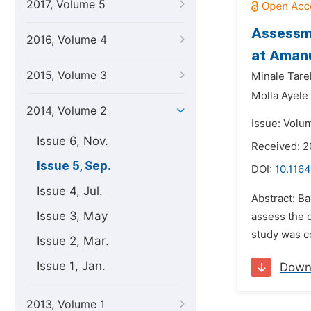
2017, Volume 5
Assessme
2016, Volume 4
at Amanu
2015, Volume 3
Minale Tare
Molla Ayele
2014, Volume 2
Issue: Volu
Issue 6, Nov.
Received: 2
Issue 5, Sep.
DOI:
10.1164
Issue 4, Jul.
Abstract: Ba
Issue 3, May
assess the q
study was c
Issue 2, Mar.
Issue 1, Jan.
Down
2013, Volume 1