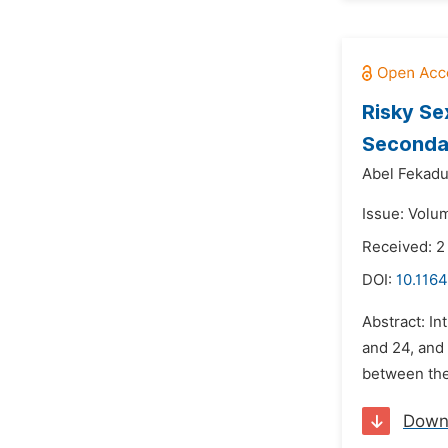
Risky Se
Secondar
Abel Fekadu
Issue: Volu
Received: 2
DOI:
10.1164
Abstract: In
and 24, and
between the 
Down