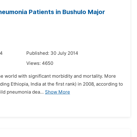
Pneumonia Patients in Bushulo Major
14
Published: 30 July 2014
Views:
4650
e world with significant morbidity and mortality. More
ing Ethiopia, India at the first rank) in 2008, according to
hild pneumonia dea...
Show More