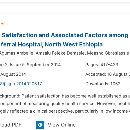
’ Satisfaction and Associated Factors among 
ferral Hospital, North West Ethiopia
Agumas Ambelie,
Amsalu Feleke Demssie,
Measho Gbreslassie
me 2, Issue 5, September 2014
Pages: 417-423
 August 2014
Accepted: 18 August 
8/j.sjph.20140205.17
Downloads:
1052
ckground: Patient satisfaction has become well established as 
 component of measuring quality health service. However, health
gely reflected a clinical perspective, particularly in low income 
load PDF
View Online