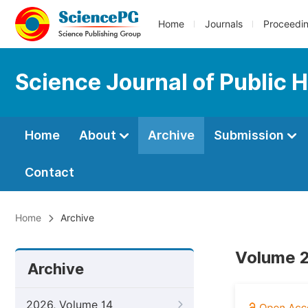
Home
Journals
Proceedi
Science Journal of Public 
Home
About
Archive
Submission
Contact
Home
Archive
Volume 2
Archive
2026, Volume 14