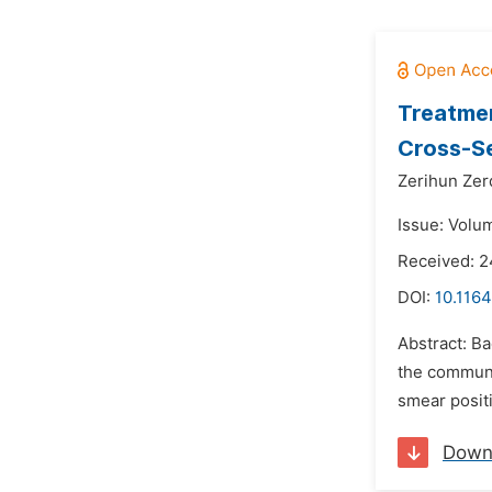
Treatmen
Cross-Se
Zerihun Zer
Issue: Volu
Received: 2
DOI:
10.1164
Abstract: Ba
the communit
smear positi
Down