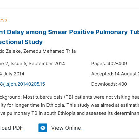
t Delay among Smear Positive Pulmonary Tube
ctional Study
do Zeleke,
Zemedu Mehamed Trifa
me 2, Issue 5, September 2014
Pages: 402-409
4 July 2014
Accepted: 14 August
8/j.sjph.20140205.15
Downloads:
400
ckground: Most tuberculosis (TB) patients were not visiting heath
y for longer time in Ethiopia. This study was aimed at estimating
ve pulmonary TB in south Ethiopia and assesses its determinants
load PDF
View Online