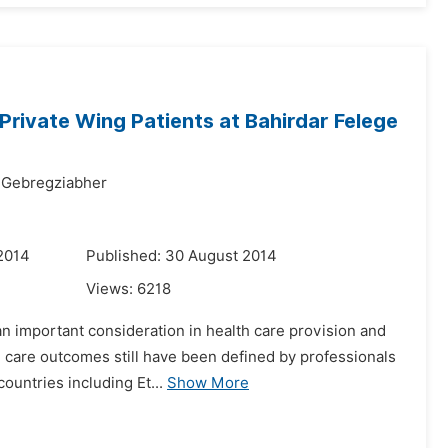
Private Wing Patients at Bahirdar Felege
 Gebregziabher
2014
Published: 30 August 2014
Views:
6218
an important consideration in health care provision and
 care outcomes still have been defined by professionals
countries including Et...
Show More