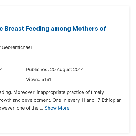
ive Breast Feeding among Mothers of
y Gebremichael
14
Published: 20 August 2014
Views:
5161
eeding. Moreover, inappropriate practice of timely
, growth and development. One in every 11 and 17 Ethiopian
owever, one of the ...
Show More