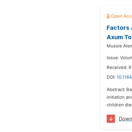
Factors 
Axum Tow
Mussie Ale
Issue: Volu
Received: 9
DOI:
10.1164
Abstract: Ba
initiation a
children die
Down