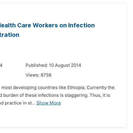
ealth Care Workers on Infection
tration
14
Published: 10 August 2014
Views:
8758
in most developing countries like Ethiopia. Currently the
 burden of these infections is staggering. Thus, it is
 practice in st...
Show More