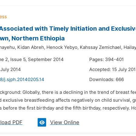
Associated with Timely Initiation and Exclus
n, Northern Ethiopia
mayehu,
Kidan Abreh,
Henock Yebyo,
Kahssay Zemichael,
Haila
me 2, Issue 5, September 2014
Pages: 394-401
 July 2014
Accepted: 15 July 20
8/j.sjph.20140205.14
Downloads:
666
ckground: Globally, there is a declining in the trend of breast f
nd exclusive breastfeeding affects negatively on child survival
s before the first birthday and the fifth birthday, respectively. H
load PDF
View Online