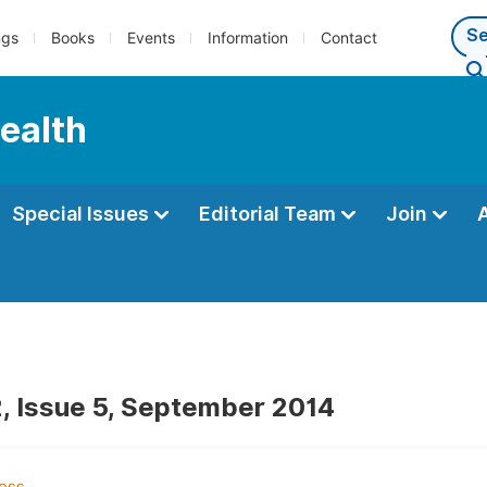
ngs
Books
Events
Information
Contact
Health
Special Issues
Editorial Team
Join
, Issue 5, September 2014