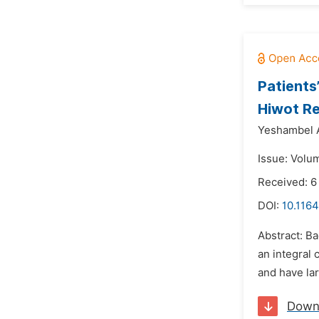
Patients
Hiwot Re
Yeshambel 
Issue: Volu
Received: 6
DOI:
10.1164
Abstract: Ba
an integral
and have lar
Down