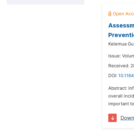
Assessme
Preventi
Kelemua Guli
Issue: Volu
Received: 2
DOI:
10.1164
Abstract: In
overall inci
important to
Down