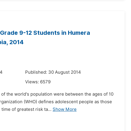
 Grade 9-12 Students in Humera
ia, 2014
14
Published: 30 August 2014
Views:
6579
er of the world's population were between the ages of 10
Organization (WHO) defines adolescent people as those
ime of greatest risk ta...
Show More