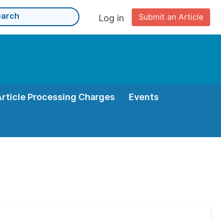
Submit an Article
Log in
Article Processing Charges
Events