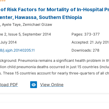
 of Risk Factors for Mortality of In-Hospital 
enter, Hawassa, Southern Ethiopia
,
Ayele Taye,
Zemichael Gizaw
me 2, Issue 5, September 2014
Pages: 373-377
 July 2014
Accepted: 21 July 20
8/j.sjph.20140205.11
Downloads:
278
ckground: Pneumonia remains a significant health problem in th
llion child pneumonia deaths occurred in just 15 countries (includ
 These 15 countries account for nearly three-quarters of all c
load PDF
View Online