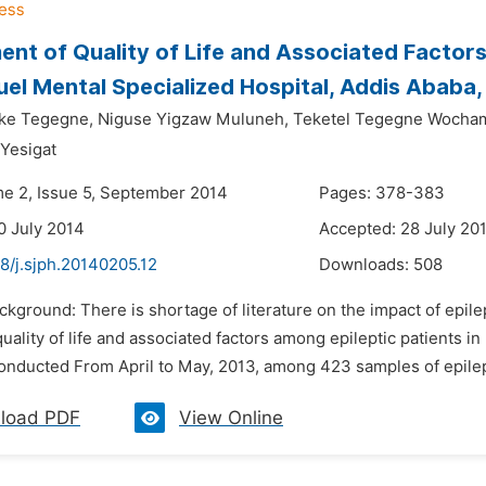
nt of Quality of Life and Associated Factor
el Mental Specialized Hospital, Addis Ababa,
ke Tegegne,
Niguse Yigzaw Muluneh,
Teketel Tegegne Wocha
 Yesigat
me 2, Issue 5, September 2014
Pages: 378-383
0 July 2014
Accepted: 28 July 20
8/j.sjph.20140205.12
Downloads:
508
ckground: There is shortage of literature on the impact of epile
uality of life and associated factors among epileptic patients in
onducted From April to May, 2013, among 423 samples of epilept
load PDF
View Online