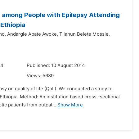
s among People with Epilepsy Attending
 Ethiopia
mo,
Andargie Abate Awoke,
Tilahun Belete Mossie,
14
Published: 10 August 2014
Views:
5689
psy on quality of life (QoL). We conducted a study to
 Ethiopia. Method: An institution based cross -sectional
ic patients from outpat...
Show More