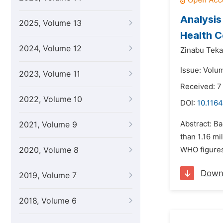
Analysis
2025, Volume 13
Health C
2024, Volume 12
Zinabu Teka
Issue: Volu
2023, Volume 11
Received: 7
2022, Volume 10
DOI:
10.1164
Abstract: Ba
2021, Volume 9
than 1.16 mi
2020, Volume 8
WHO figures.
Down
2019, Volume 7
2018, Volume 6