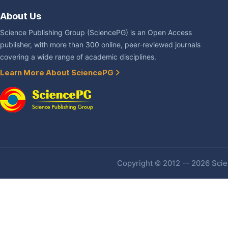
About Us
Science Publishing Group (SciencePG) is an Open Access
publisher, with more than 300 online, peer-reviewed journals
covering a wide range of academic disciplines.
Learn More About SciencePG
Copyright © 2012 -- 2026 Scien