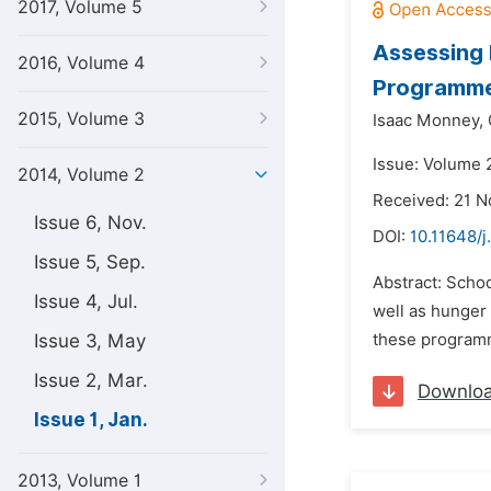
2017, Volume 5
Assessing 
2016, Volume 4
Programm
2015, Volume 3
Isaac Monney,
Issue: Volume 2
2014, Volume 2
Received: 21 
Issue 6, Nov.
DOI:
10.11648/j
Issue 5, Sep.
Abstract: Scho
Issue 4, Jul.
well as hunger 
Issue 3, May
these programm
Issue 2, Mar.
Downlo
Issue 1, Jan.
2013, Volume 1