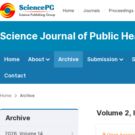
Home
Journals
Proceedings
Science Journal of Public He
Home
About
Archive
Submission
S
Contact
Home
Archive
Volume 2, 
Archive
2026, Volume 14