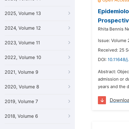
Epidemiolo
2025, Volume 13
Prospectiv
2024, Volume 12
Rhita Bennis N
Issue: Volume 2
2023, Volume 11
Received: 25 
2022, Volume 10
DOI:
10.11648/j
Abstract: Objec
2021, Volume 9
admission or du
2020, Volume 8
years and the d
Downlo
2019, Volume 7
2018, Volume 6