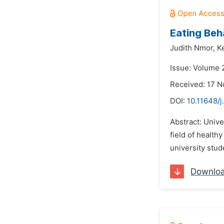
Eating Beh
Judith Nmor,
K
Issue: Volume 2
Received: 17 
DOI:
10.11648/j
Abstract: Unive
field of health
university stud
Downlo