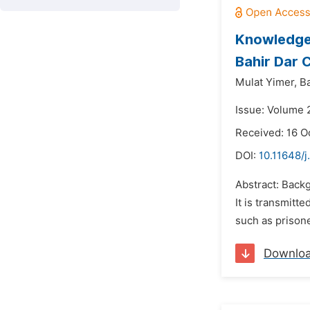
Knowledge,
Bahir Dar 
Mulat Yimer,
B
Issue: Volume 2
Received: 16 O
DOI:
10.11648/j
Abstract: Backg
It is transmitt
such as prisone
Downlo