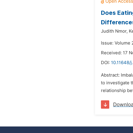
Does Eatin
Difference
Judith Nmor,
K
Issue: Volume 2
Received: 17 
DOI:
10.11648/j
Abstract: Imbal
to investigate 
relationship b
Downlo