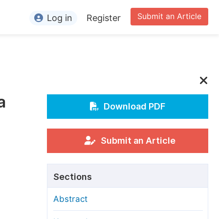
Submit an Article
Log in
Register
ormation
or Authors
or Reviewers
a
or Editors
Download PDF
or Conference Organizers
or Librarians
Submit an Article
rticle Processing Charges
Sections
pecial Issue Guidelines
Abstract
ditorial Process