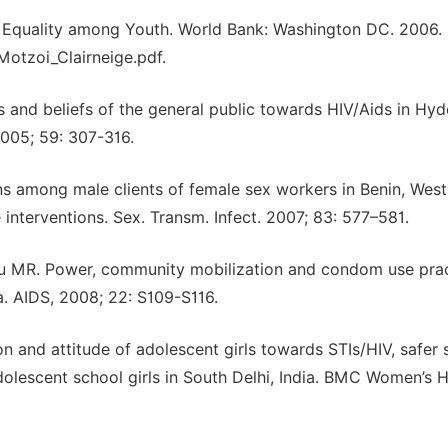
Equality among Youth. World Bank: Washington DC. 2006.
otzoi_Clairneige.pdf.
s and beliefs of the general public towards HIV/Aids in Hy
,2005; 59: 307-316.
s among male clients of female sex workers in Benin, West 
interventions. Sex. Transm. Infect. 2007; 83: 577–581.
lu MR. Power, community mobilization and condom use pra
. AIDS, 2008; 22: S109-S116.
 and attitude of adolescent girls towards STIs/HIV, safer 
dolescent school girls in South Delhi, India. BMC Women’s H