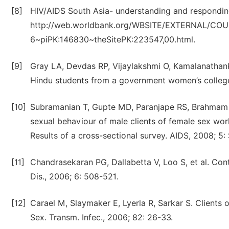
[8]
HIV/AIDS South Asia- understanding and respondin
http://web.worldbank.org/WBSITE/EXTERNAL/CO
6~piPK:146830~theSitePK:223547,00.html.
[9]
Gray LA, Devdas RP, Vijaylakshmi O, Kamalanathan
Hindu students from a government women’s college o
[10]
Subramanian T, Gupte MD, Paranjape RS, Brahmam G
sexual behaviour of male clients of female sex wor
Results of a cross-sectional survey. AIDS, 2008; 5:
[11]
Chandrasekaran PG, Dallabetta V, Loo S, et al. Cont
Dis., 2006; 6: 508-521.
[12]
Carael M, Slaymaker E, Lyerla R, Sarkar S. Clients o
Sex. Transm. Infec., 2006; 82: 26-33.