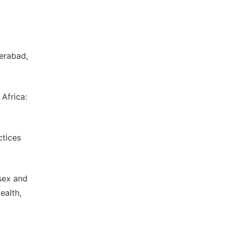
derabad,
Africa:
ctices
sex and
ealth,