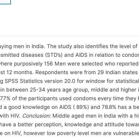
M
Five Types of Conference Publications
P
in
O
Join as Editor-in-Chief
C
g men in India. The study also identifies the level of
Join as Senior Editor
E
nsmitted diseases (STD’s) and AIDS in relation to condo
Join as Editorial Board Member
where purposively 156 Men were selected who reported
Become a Reviewer
ast 12 months. Respondents were from 29 Indian states
SPSS Statistics version 20.0 for window for statistica
 in between 25-34 years age group, middle and higher
77% of the participants used condoms every time they
had a good knowledge on AIDS ( 89%) and 78.8% has a be
with HIV.
Conclusion:
Middle aged men in India with a h
have a better perception, knowledge and attitude towa
 on HIV, however low poverty level men are vulnerabl