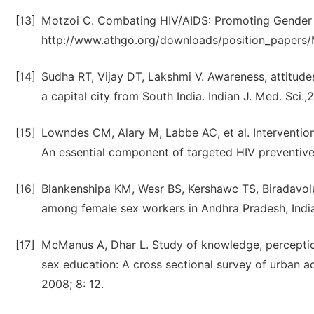
[13]
Motzoi C. Combating HIV/AIDS: Promoting Gender 
http://www.athgo.org/downloads/position_papers/M
[14]
Sudha RT, Vijay DT, Lakshmi V. Awareness, attitude
a capital city from South India. Indian J. Med. Sci.
[15]
Lowndes CM, Alary M, Labbe AC, et al. Intervention
An essential component of targeted HIV preventive 
[16]
Blankenshipa KM, Wesr BS, Kershawc TS, Biradavo
among female sex workers in Andhra Pradesh, India
[17]
McManus A, Dhar L. Study of knowledge, perception
sex education: A cross sectional survey of urban a
2008; 8: 12.