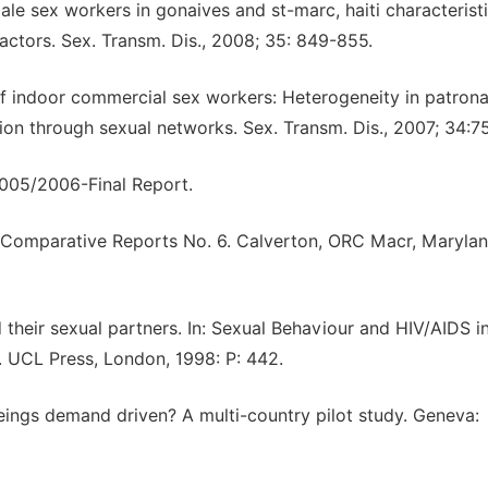
le sex workers in gonaives and st-marc, haiti characteristi
factors. Sex. Transm. Dis., 2008; 35: 849-855.
 of indoor commercial sex workers: Heterogeneity in patron
ion through sexual networks. Sex. Transm. Dis., 2007; 34:7
2005/2006-Final Report.
 Comparative Reports No. 6. Calverton, ORC Macr, Marylan
heir sexual partners. In: Sexual Behaviour and HIV/AIDS i
). UCL Press, London, 1998: P: 442.
beings demand driven? A multi-country pilot study. Geneva: