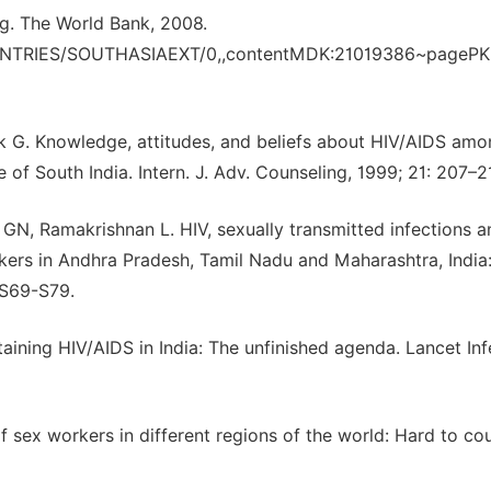
g. The World Bank, 2008.
UNTRIES/SOUTHASIAEXT/0,,contentMDK:21019386~pagePK
k G. Knowledge, attitudes, and beliefs about HIV/AIDS am
f South India. Intern. J. Adv. Counseling, 1999; 21: 207–2
N, Ramakrishnan L. HIV, sexually transmitted infections a
kers in Andhra Pradesh, Tamil Nadu and Maharashtra, India
 S69-S79.
aining HIV/AIDS in India: The unfinished agenda. Lancet Inf
f sex workers in different regions of the world: Hard to cou