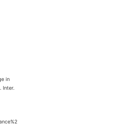
e in
 Inter.
lance%2