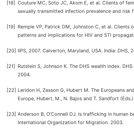
[18]
Couture MC, Soto JC, Akom E, et al. Clients of fema
sexually transmitted infection prevalence and risk 
[19]
Remple VP, Patrick DM, Johnston C, et al. Clients
patterns and implications for HIV and STI propagat
[20]
IIPS, 2007. Calverton, Maryland, USA. India: DHS, 
[21]
Rutstein S, Johnson K. The DHS wealth index. DHS
2004.
[22]
Leridon H, Zesson G, Hubert M. The Europeans and t
Europe, Hubert, M., N. Bajos and T. Sandfort (Eds.
[23]
Anderson B, O’Connell DJ. Is trafficking in human 
International Organization for Migration. 2003.