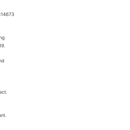
:14673
ong
19.
nd
:
ect.
nt.