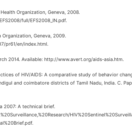
 Health Organization, Geneva, 2008.
/EFS2008/full/EFS2008_IN.pdf.
h Organization, Geneva, 2009.
7/pr61/en/index.html.
h 2014. Available: http://www.avert.org/aids-asia.htm.
ctices of HIV/AIDS: A comparative study of behavior chang
digul and coimbatore districts of Tamil Nadu, India. C. Pap.
a 2007: A technical brief.
&E%20Surveillance,%20Research/HIV%20Sentinel%20Surveil
%20Brief.pdf.