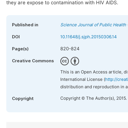
they are expose to contamination with HIV AIDS.
Published in
Science Journal of Public Health
DOI
10.11648/j.sjph.20150306.14
820-824
Page(s)
Creative Commons
This is an Open Access article, d
International License (
http://crea
distribution and reproduction in 
Copyright © The Author(s), 2015.
Copyright