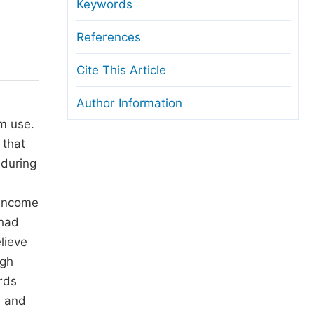
anuscript Transfers
Keywords
eer Review at SciencePG
References
pen Access
Cite This Article
opyright and License
Author Information
thical Guidelines
m use.
 that
 during
l
 income
 had
lieve
igh
rds
e and