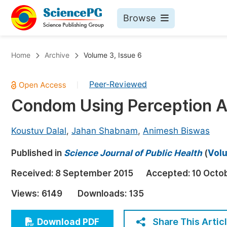
Browse
Journals By Subject
Bo
Home
Archive
Volume 3, Issue 6
Life Sciences, Agriculture & Food
Peer-Reviewed
|
Chemistry
Condom Using Perception A
Medicine & Health
Materials Science
Koustuv Dalal
,
Jahan Shabnam
,
Animesh Biswas
Mathematics & Physics
Published in
Science Journal of Public Health
(
Volu
Electrical & Computer Science
Received:
8 September 2015
Accepted:
10 Octo
Earth, Energy & Environment
Pr
Views:
6149
Downloads:
135
Architecture & Civil Engineering
Ev
Education
Share This Artic
Download PDF