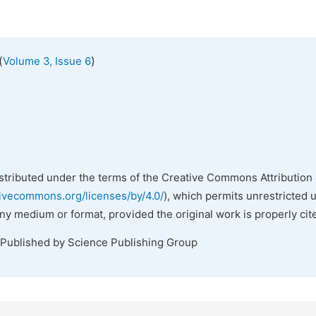
(
)
Volume 3, Issue 6
istributed under the terms of the Creative Commons Attribution 
tivecommons.org/licenses/by/4.0/
), which permits unrestricted 
any medium or format, provided the original work is properly cit
 Published by Science Publishing Group