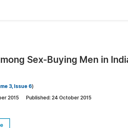
oks
Inf
Publish Conference Abstract Books
F
Upcoming Conference Abstract Books
F
mong Sex-Buying Men in Indi
Published Conference Abstract Books
F
Publish Your Books
F
Upcoming Books
F
me 3, Issue 6
)
Published Books
A
ber 2015
Published:
24 October 2015
oceedings
S
ents
E
le
Events